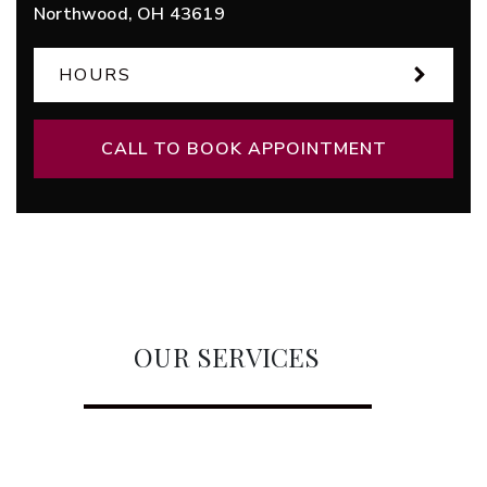
Northwood
,
OH
43619
HOURS
CALL TO BOOK APPOINTMENT
OUR SERVICES