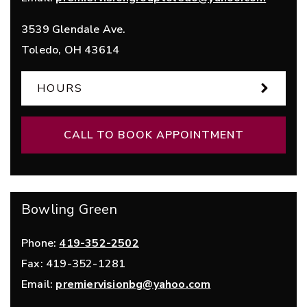
3539 Glendale Ave.
Toledo
,
OH
43614
HOURS
CALL TO BOOK APPOINTMENT
Bowling Green
Phone:
419-352-2502
Fax:
419-352-1281
Email:
premiervisionbg@yahoo.com