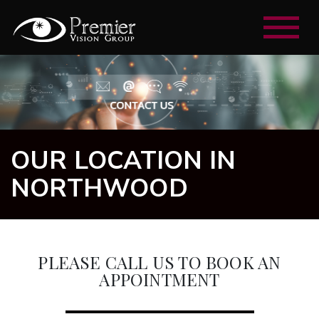
OUR LOCATION IN
NORTHWOOD
PLEASE CALL US TO BOOK AN
APPOINTMENT