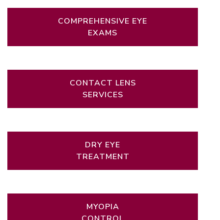
COMPREHENSIVE EYE
EXAMS
CONTACT LENS
SERVICES
DRY EYE
TREATMENT
MYOPIA
CONTROL