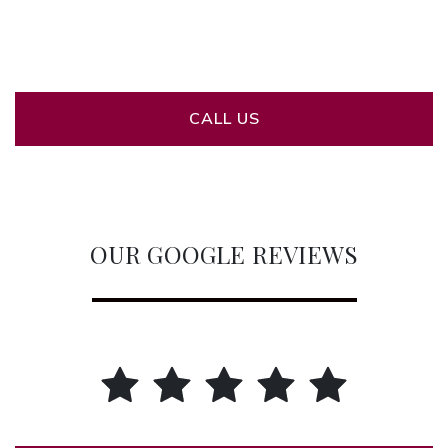
CALL US
OUR GOOGLE REVIEWS