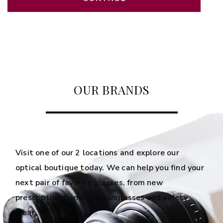
OUR BRANDS
Visit one of our 2 locations and explore our
optical boutique today. We can help you find your
next pair of favorite glasses, from new
prescription frames to sunglasses and safety
wear.