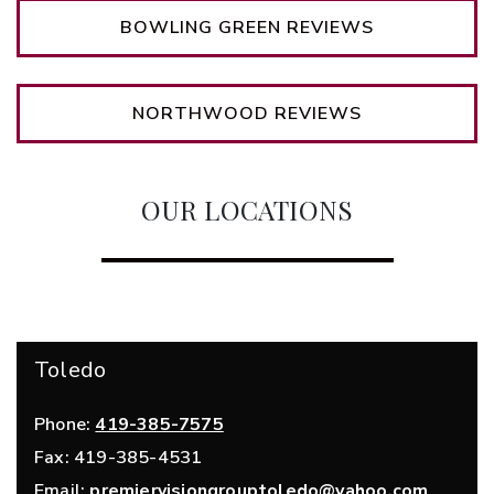
BOWLING GREEN REVIEWS
NORTHWOOD REVIEWS
OUR LOCATIONS
Toledo
Phone:
419-385-7575
Fax:
419-385-4531
Email:
premiervisiongrouptoledo@yahoo.com