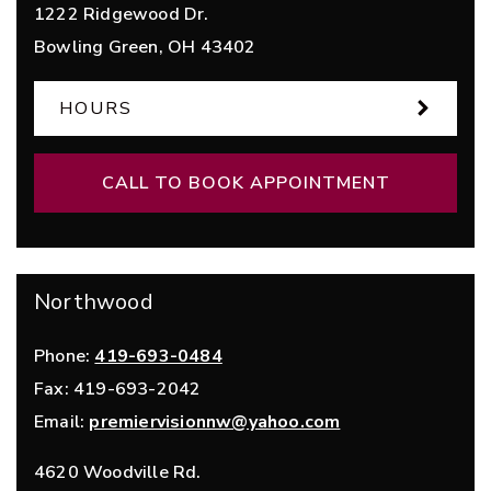
1222 Ridgewood Dr.
Bowling Green
,
OH
43402
HOURS
CALL TO BOOK APPOINTMENT
Northwood
Phone:
419-693-0484
Fax:
419-693-2042
Email:
premiervisionnw@yahoo.com
4620 Woodville Rd.