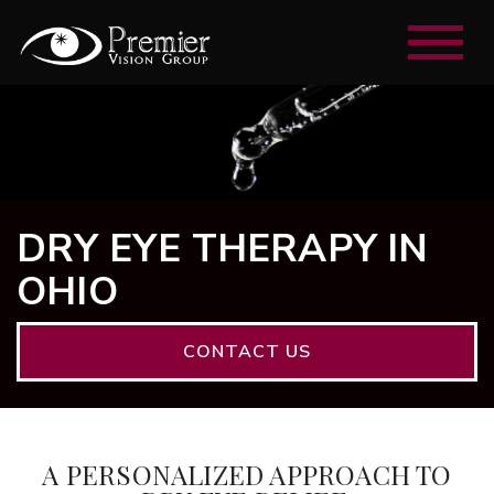
DRY EYE THERAPY IN
OHIO
CONTACT US
A PERSONALIZED APPROACH TO