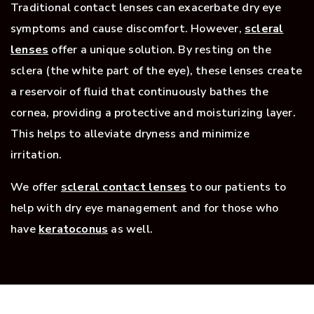
Traditional contact lenses can exacerbate dry eye
symptoms and cause discomfort. However,
scleral
lenses
offer a unique solution. By resting on the
sclera (the white part of the eye), these lenses create
a reservoir of fluid that continuously bathes the
cornea, providing a protective and moisturizing layer.
This helps to alleviate dryness and minimize
irritation.
We offer
scleral contact lenses
to our patients to
help with dry eye management and for those who
have
keratoconus
as well.