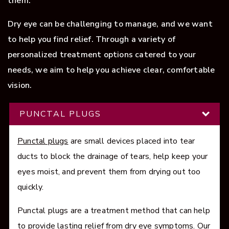
them.
Dry eye can be challenging to manage, and we want
to help you find relief. Through a variety of
personalized treatment options catered to your
needs, we aim to help you achieve clear, comfortable
vision.
PUNCTAL PLUGS
Punctal plugs
are small devices placed into tear
ducts to block the drainage of tears, help keep your
eyes moist, and prevent them from drying out too
quickly.
Punctal plugs are a treatment method that can help
to provide lasting relief from dry eye symptoms. Our