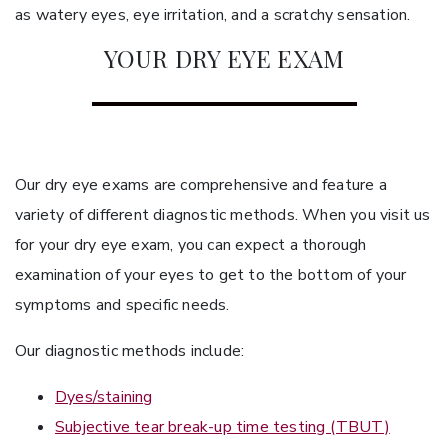
as watery eyes, eye irritation, and a scratchy sensation.
YOUR DRY EYE EXAM
Our dry eye exams are comprehensive and feature a
variety of different diagnostic methods. When you visit us
for your dry eye exam, you can expect a thorough
examination of your eyes to get to the bottom of your
symptoms and specific needs.
Our diagnostic methods include:
Dyes/staining
Subjective tear break-up time testing (TBUT)