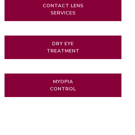
CONTACT LENS
SERVICES
DRY EYE
TREATMENT
MYOPIA
CONTROL