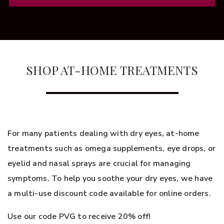
SHOP AT-HOME TREATMENTS
For many patients dealing with dry eyes, at-home
treatments such as omega supplements, eye drops, or
eyelid and nasal sprays are crucial for managing
symptoms. To help you soothe your dry eyes, we have
a multi-use discount code available for online orders.
Use our code PVG to receive 20% off!