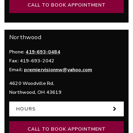
CALL TO BOOK APPOINTMENT
Northwood
Phone:
419-693-0484
Fax:
419-693-2042
Email:
premiervisionnw@yahoo.com
4620 Woodville Rd.
Northwood
,
OH
43619
HOURS
CALL TO BOOK APPOINTMENT