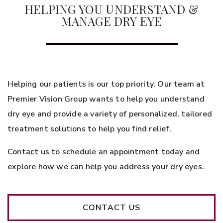
HELPING YOU UNDERSTAND &
MANAGE DRY EYE
Helping our patients is our top priority. Our team at
Premier Vision Group wants to help you understand
dry eye and provide a variety of personalized, tailored
treatment solutions to help you find relief.
Contact us to schedule an appointment today and
explore how we can help you address your dry eyes.
CONTACT US