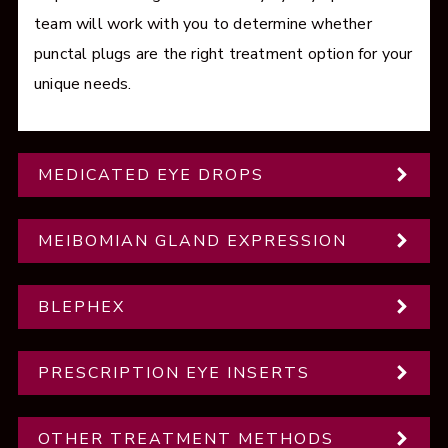
team will work with you to determine whether
punctal plugs are the right treatment option for your
unique needs.
MEDICATED EYE DROPS
MEIBOMIAN GLAND EXPRESSION
BLEPHEX
PRESCRIPTION EYE INSERTS
OTHER TREATMENT METHODS