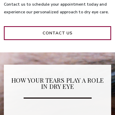
Contact us to schedule your appointment today and
experience our personalized approach to dry eye care.
CONTACT US
HOW YOUR TEARS PLAY A ROLE
IN DRY EYE