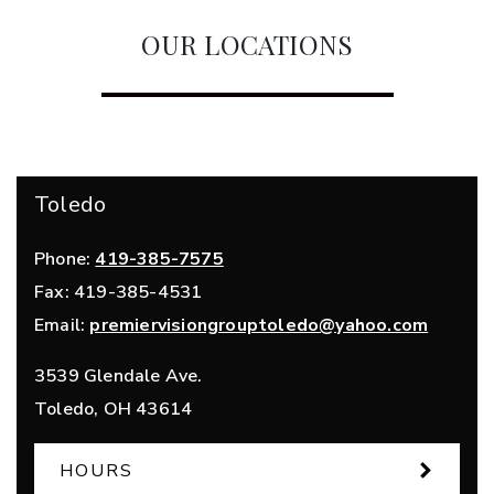
OUR LOCATIONS
Toledo
Phone:
419-385-7575
Fax:
419-385-4531
Email:
premiervisiongrouptoledo@yahoo.com
3539 Glendale Ave.
Toledo
,
OH
43614
HOURS