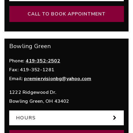
CALL TO BOOK APPOINTMENT
Bowling Green
Phone:
419-352-2502
Fax:
419-352-1281
Email:
premiervisionbg@yahoo.com
1222 Ridgewood Dr.
Bowling Green
,
OH
43402
HOURS