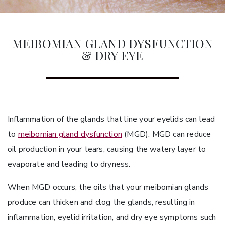
MEIBOMIAN GLAND DYSFUNCTION
& DRY EYE
Inflammation of the glands that line your eyelids can lead
to
meibomian gland dysfunction
(MGD). MGD can reduce
oil production in your tears, causing the watery layer to
evaporate and leading to dryness.
When MGD occurs, the oils that your meibomian glands
produce can thicken and clog the glands, resulting in
inflammation, eyelid irritation, and dry eye symptoms such