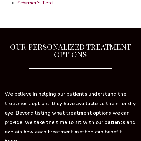
Schirmer’s Test
OUR PERSONALIZED TREATMENT
OPTIONS
We believe in helping our patients understand the
treatment options they have available to them for dry
eye. Beyond listing what treatment options we can
provide, we take the time to sit with our patients and
explain how each treatment method can benefit