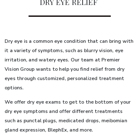
DRY EYE RELIEF
Dry eye is a common eye condition that can bring with
it a variety of symptoms, such as blurry vision, eye
irritation, and watery eyes. Our team at Premier
Vision Group wants to help you find relief from dry
eyes through customized, personalized treatment
options.
We offer dry eye exams to get to the bottom of your
dry eye symptoms and offer different treatments
such as punctal plugs, medicated drops, meibomian
gland expression, BlephEx, and more.