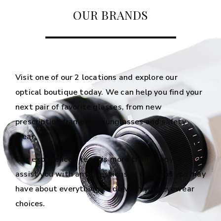
OUR BRANDS
Visit one of our 2 locations and explore our
optical boutique today. We can help you find your
next pair of favorite glasses, from new
prescription frames to sunglasses and safety
wear.
Our experienced team is more than happy to
assist you with any questions or concerns you may
have about everything to do with your eyewear
choices.