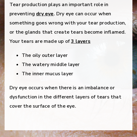
Tear production plays an important role in
preventing
dry eye
. Dry eye can occur when
something goes wrong with your tear production,
or the glands that create tears become inflamed.
Your tears are made up of
3 layers
The oily outer layer
The watery middle layer
The inner mucus layer
Dry eye occurs when there is an imbalance or
dysfunction in the different layers of tears that
cover the surface of the eye.