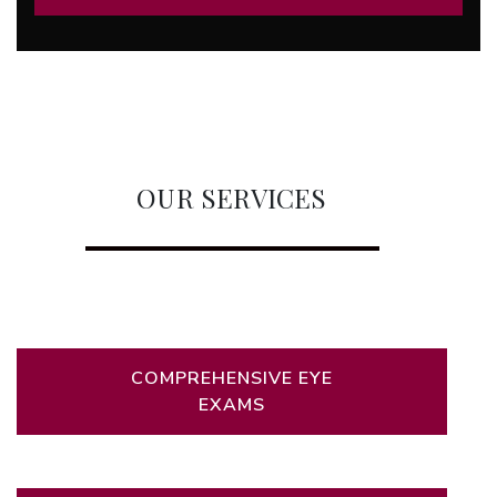
OUR SERVICES
COMPREHENSIVE EYE
EXAMS