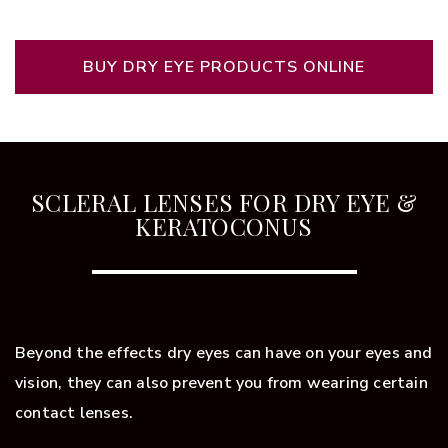
BUY DRY EYE PRODUCTS ONLINE
SCLERAL LENSES FOR DRY EYE &
KERATOCONUS
Beyond the effects dry eyes can have on your eyes and
vision, they can also prevent you from wearing certain
contact lenses.