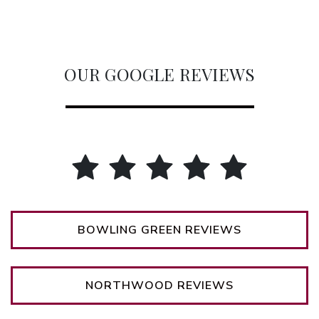
OUR GOOGLE REVIEWS
BOWLING GREEN REVIEWS
NORTHWOOD REVIEWS