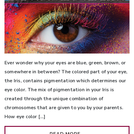
Ever wonder why your eyes are blue, green, brown, or
somewhere in between? The colored part of your eye,
the Iris, contains pigmentation which determines our
eye color. The mix of pigmentation in your Iris is
created through the unique combination of
chromosomes that are given to you by your parents.
How eye color […]
READ MORE…