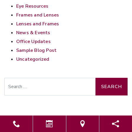
Eye Resources
Frames and Lenses
Lenses and Frames
News & Events
Office Updates
Sample Blog Post
Uncategorized
Search
Powered by
Marketing4ECPs
2026. All rights reserved.