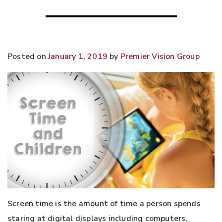
Posted on
January 1, 2019
by
Premier Vision Group
Screen time is the amount of time a person spends
staring at digital displays including computers,