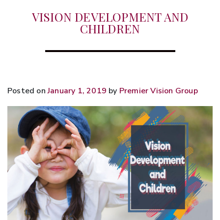
VISION DEVELOPMENT AND
CHILDREN
Posted on
January 1, 2019
by
Premier Vision Group