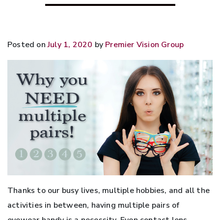
Posted on
July 1, 2020
by
Premier Vision Group
Thanks to our busy lives, multiple hobbies, and all the
activities in between, having multiple pairs of
eyewear handy is a necessity. Even contact lens