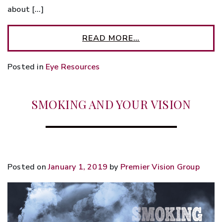
about […]
READ MORE…
Posted in
Eye Resources
SMOKING AND YOUR VISION
Posted on
January 1, 2019
by
Premier Vision Group