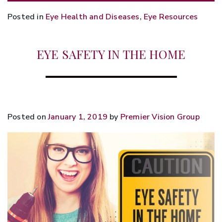
Posted in
Eye Health and Diseases
,
Eye Resources
EYE SAFETY IN THE HOME
Posted on
January 1, 2019
by
Premier Vision Group