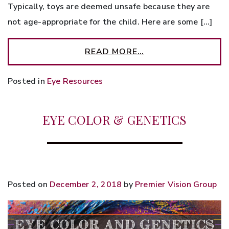
Typically, toys are deemed unsafe because they are
not age-appropriate for the child. Here are some […]
READ MORE…
Posted in
Eye Resources
EYE COLOR & GENETICS
Posted on
December 2, 2018
by
Premier Vision Group