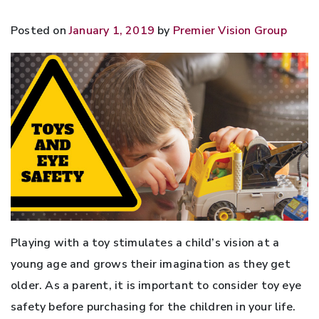
Posted on
January 1, 2019
by
Premier Vision Group
Playing with a toy stimulates a child’s vision at a
young age and grows their imagination as they get
older. As a parent, it is important to consider toy eye
safety before purchasing for the children in your life.