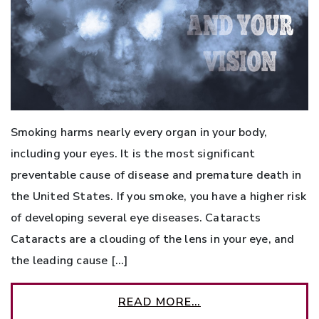
Smoking harms nearly every organ in your body,
including your eyes. It is the most significant
preventable cause of disease and premature death in
the United States. If you smoke, you have a higher risk
of developing several eye diseases. Cataracts
Cataracts are a clouding of the lens in your eye, and
the leading cause […]
READ MORE…