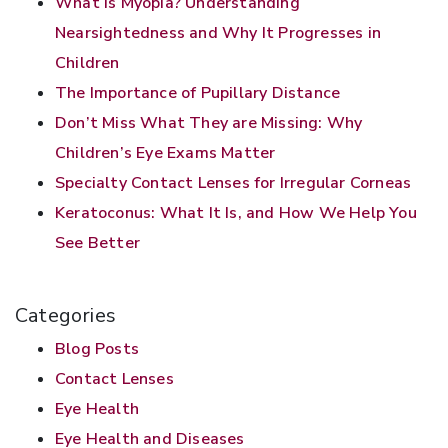
What Is Myopia? Understanding
Nearsightedness and Why It Progresses in
Children
The Importance of Pupillary Distance
Don’t Miss What They are Missing: Why
Children’s Eye Exams Matter
Specialty Contact Lenses for Irregular Corneas
Keratoconus: What It Is, and How We Help You
See Better
Categories
Blog Posts
Contact Lenses
Eye Health
Eye Health and Diseases