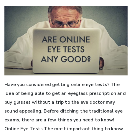
Have you considered getting online eye tests? The
idea of being able to get an eyeglass prescription and
buy glasses without a trip to the eye doctor may
sound appealing. Before ditching the traditional eye
exams, there are a few things you need to know!
Online Eye Tests The most important thing to know