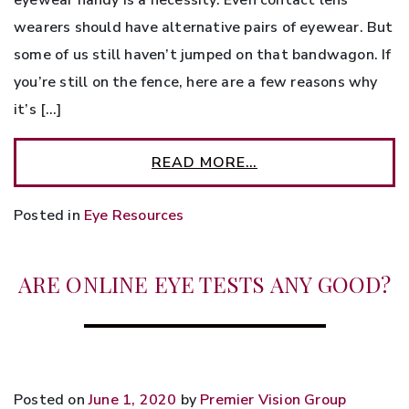
wearers should have alternative pairs of eyewear. But
some of us still haven’t jumped on that bandwagon. If
you’re still on the fence, here are a few reasons why
it’s […]
READ MORE…
Posted in
Eye Resources
ARE ONLINE EYE TESTS ANY GOOD?
Posted on
June 1, 2020
by
Premier Vision Group