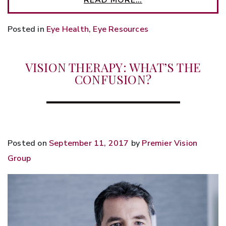
Posted in
Eye Health
,
Eye Resources
VISION THERAPY: WHAT’S THE
CONFUSION?
Posted on
September 11, 2017
by
Premier Vision
Group