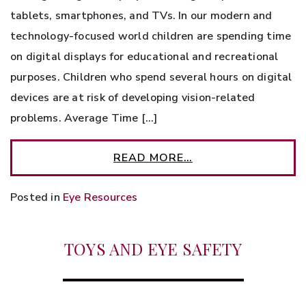
tablets, smartphones, and TVs. In our modern and
technology-focused world children are spending time
on digital displays for educational and recreational
purposes. Children who spend several hours on digital
devices are at risk of developing vision-related
problems. Average Time […]
READ MORE…
Posted in
Eye Resources
TOYS AND EYE SAFETY