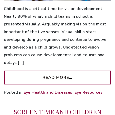
Childhood is a critical time for vision development.
Nearly 80% of what a child learns in school is
presented visually. Arguably making vision the most
important of the five senses. Visual skills start
developing during pregnancy and continue to evolve
and develop as a child grows. Undetected vision
problems can cause developmental and educational
delays […]
READ MORE…
Posted in
Eye Health and Diseases
,
Eye Resources
SCREEN TIME AND CHILDREN