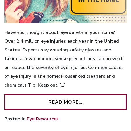
Have you thought about eye safety in your home?
Over 2.4 million eye injuries each year in the United
States. Experts say wearing safety glasses and
taking a few common-sense precautions can prevent
or reduce the severity of eye injuries. Common causes
of eye injury in the home: Household cleaners and
chemicals Tip: Keep out […]
READ MORE…
Posted in
Eye Resources