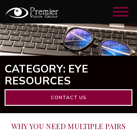
CATEGORY: EYE
RESOURCES
CONTACT US
WHY YOU NEED MULTIPLE PAIRS