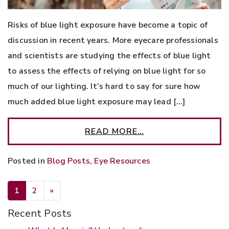
Risks of blue light exposure have become a topic of
discussion in recent years. More eyecare professionals
and scientists are studying the effects of blue light
to assess the effects of relying on blue light for so
much of our lighting. It’s hard to say for sure how
much added blue light exposure may lead […]
READ MORE…
Posted in
Blog Posts
,
Eye Resources
POSTS NAVIGATION
1
2
»
Recent Posts