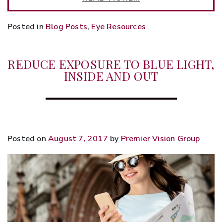
Posted in
Blog Posts
,
Eye Resources
REDUCE EXPOSURE TO BLUE LIGHT,
INSIDE AND OUT
Posted on
August 7, 2017
by
Premier Vision Group