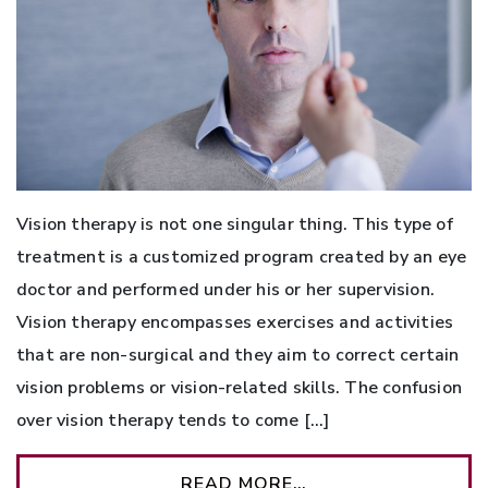
Vision therapy is not one singular thing. This type of
treatment is a customized program created by an eye
doctor and performed under his or her supervision.
Vision therapy encompasses exercises and activities
that are non-surgical and they aim to correct certain
vision problems or vision-related skills. The confusion
over vision therapy tends to come […]
READ MORE…