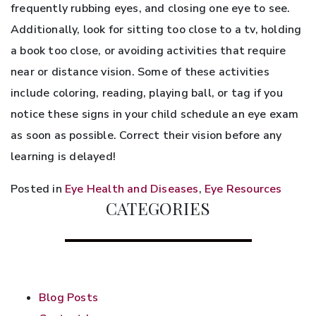
frequently rubbing eyes, and closing one eye to see.
Additionally, look for sitting too close to a tv, holding
a book too close, or avoiding activities that require
near or distance vision. Some of these activities
include coloring, reading, playing ball, or tag if you
notice these signs in your child schedule an eye exam
as soon as possible. Correct their vision before any
learning is delayed!
Posted in
Eye Health and Diseases
,
Eye Resources
CATEGORIES
Blog Posts