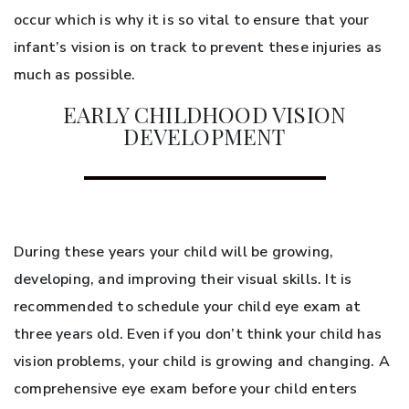
occur which is why it is so vital to ensure that your
infant’s vision is on track to prevent these injuries as
much as possible.
EARLY CHILDHOOD VISION
DEVELOPMENT
During these years your child will be growing,
developing, and improving their visual skills. It is
recommended to schedule your child eye exam at
three years old. Even if you don’t think your child has
vision problems, your child is growing and changing. A
comprehensive eye exam before your child enters