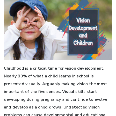
Childhood is a critical time for vision development.
Nearly 80% of what a child learns in school is
presented visually. Arguably making vision the most
important of the five senses. Visual skills start
developing during pregnancy and continue to evolve
and develop as a child grows. Undetected vision
problems can cause developmental and educational