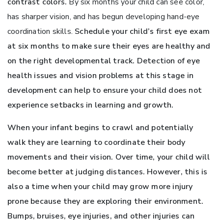
contrast colors.
By six months your child can see color,
has sharper vision, and has begun developing hand-eye
coordination skills.
Schedule your child’s first eye exam
at six months to make sure their eyes are healthy and
on the right developmental track. Detection of eye
health issues and vision problems at this stage in
development can help to ensure your child does not
experience setbacks in learning and growth.
When your infant begins to crawl and potentially
walk they are learning to coordinate their body
movements and their vision. Over time, your child will
become better at judging distances. However, this is
also a time when your child may grow more injury
prone because they are exploring their environment.
Bumps, bruises, eye injuries, and other injuries can