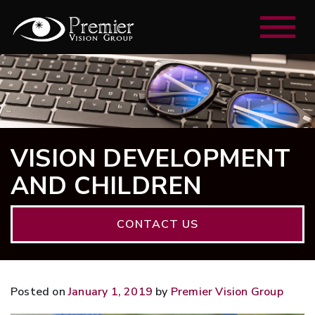
VISION DEVELOPMENT
AND CHILDREN
CONTACT US
Posted on
January 1, 2019
by
Premier Vision Group