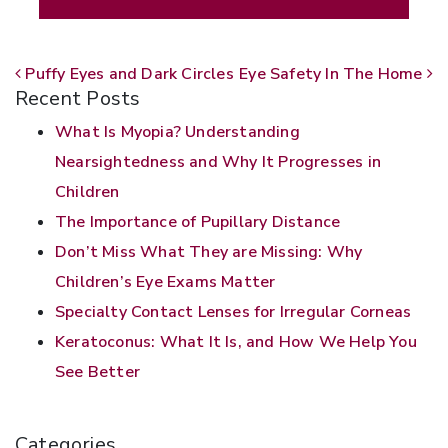
POST NAVIGATION
Puffy Eyes and Dark Circles
Eye Safety In The Home
Recent Posts
What Is Myopia? Understanding
Nearsightedness and Why It Progresses in
Children
The Importance of Pupillary Distance
Don’t Miss What They are Missing: Why
Children’s Eye Exams Matter
Specialty Contact Lenses for Irregular Corneas
Keratoconus: What It Is, and How We Help You
See Better
Categories