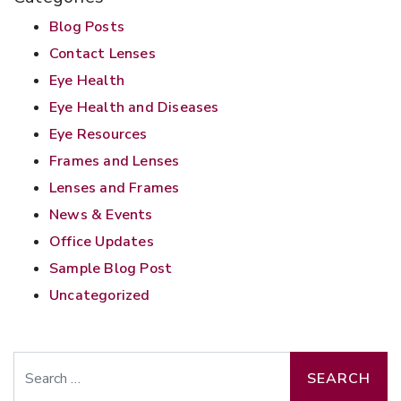
Blog Posts
Contact Lenses
Eye Health
Eye Health and Diseases
Eye Resources
Frames and Lenses
Lenses and Frames
News & Events
Office Updates
Sample Blog Post
Uncategorized
Search