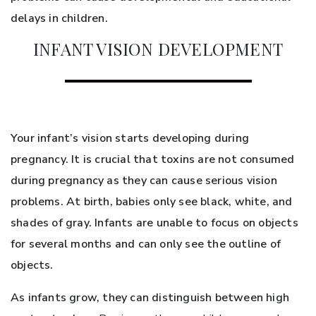
delays in children.
INFANT VISION DEVELOPMENT
Your infant’s vision starts developing during
pregnancy. It is crucial that toxins are not consumed
during pregnancy as they can cause serious vision
problems. At birth, babies only see black, white, and
shades of gray. Infants are unable to focus on objects
for several months and can only see the outline of
objects.
As infants grow, they can distinguish between high