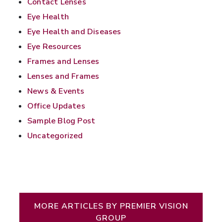
Contact Lenses
Eye Health
Eye Health and Diseases
Eye Resources
Frames and Lenses
Lenses and Frames
News & Events
Office Updates
Sample Blog Post
Uncategorized
Written by Premier Vision Group
MORE ARTICLES BY PREMIER VISION
GROUP