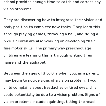
school provides enough time to catch and correct any
vision problems.
They are discovering how to integrate their vision and
body position to complete new tasks. They learn this
through playing games, throwing a ball, and riding a
bike. Children are also working on developing their
fine motor skills. The primary way preschool age
children are learning this is through writing their
name and the alphabet.
Between the ages of 3 to 6 is when you, as a parent,
may begin to notice signs of a vision problem. If your
child complains about headaches or tired eyes, this
could potentially be due to a vision problem. Signs of
vision problems include squinting, tilting the head,