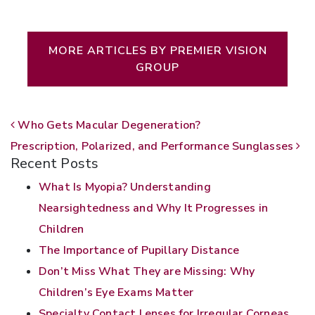
Written by Premier Vision Group
MORE ARTICLES BY PREMIER VISION
GROUP
POST NAVIGATION
Who Gets Macular Degeneration?
Prescription, Polarized, and Performance Sunglasses
Recent Posts
What Is Myopia? Understanding
Nearsightedness and Why It Progresses in
Children
The Importance of Pupillary Distance
Don’t Miss What They are Missing: Why
Children’s Eye Exams Matter
Specialty Contact Lenses for Irregular Corneas