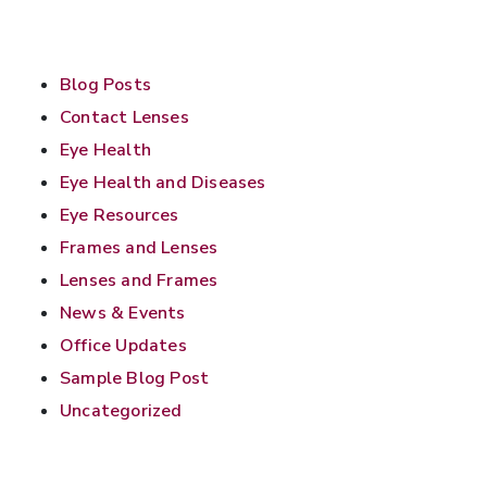
Blog Posts
Contact Lenses
Eye Health
Eye Health and Diseases
Eye Resources
Frames and Lenses
Lenses and Frames
News & Events
Office Updates
Sample Blog Post
Uncategorized