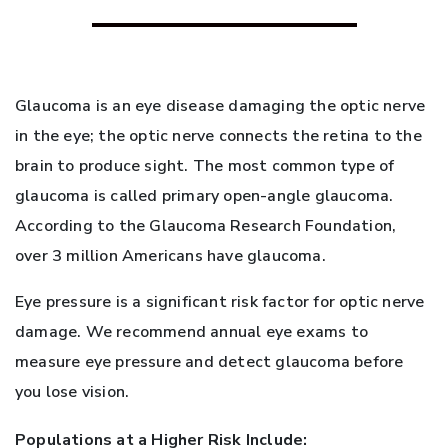
Glaucoma is an eye disease damaging the optic nerve
in the eye; the optic nerve connects the retina to the
brain to produce sight. The most common type of
glaucoma is called primary open-angle glaucoma.
According to the Glaucoma Research Foundation,
over 3 million Americans have glaucoma.
Eye pressure is a significant risk factor for optic nerve
damage. We recommend annual eye exams to
measure eye pressure and detect glaucoma before
you lose vision.
Populations at a Higher Risk Include: