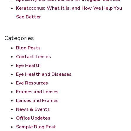
Keratoconus: What It Is, and How We Help You
See Better
Categories
Blog Posts
Contact Lenses
Eye Health
Eye Health and Diseases
Eye Resources
Frames and Lenses
Lenses and Frames
News & Events
Office Updates
Sample Blog Post