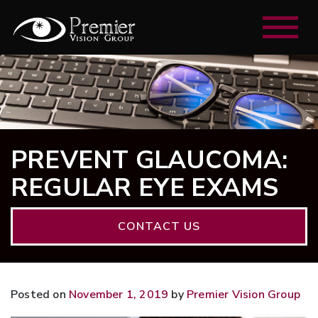
PREVENT GLAUCOMA:
REGULAR EYE EXAMS
CONTACT US
Posted on
November 1, 2019
by
Premier Vision Group