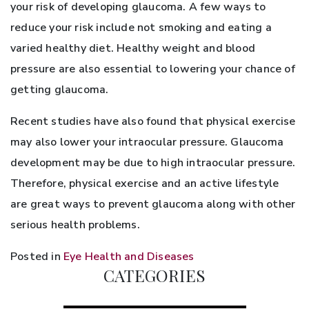
your risk of developing glaucoma. A few ways to
reduce your risk include not smoking and eating a
varied healthy diet. Healthy weight and blood
pressure are also essential to lowering your chance of
getting glaucoma.
Recent studies have also found that physical exercise
may also lower your intraocular pressure. Glaucoma
development may be due to high intraocular pressure.
Therefore, physical exercise and an active lifestyle
are great ways to prevent glaucoma along with other
serious health problems.
Posted in
Eye Health and Diseases
CATEGORIES