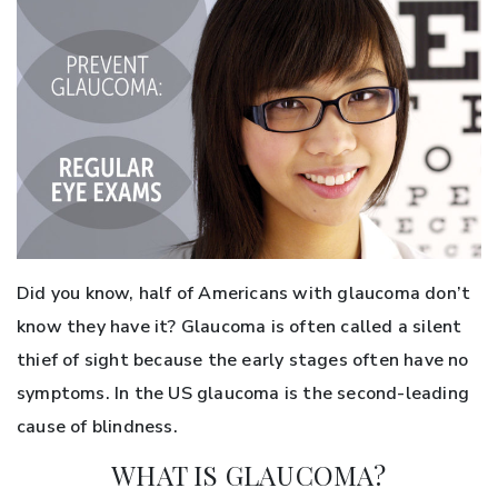
Did you know, half of Americans with glaucoma don’t
know they have it? Glaucoma is often called a silent
thief of sight because the early stages often have no
symptoms. In the US glaucoma is the second-leading
cause of blindness.
WHAT IS GLAUCOMA?