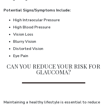
Potential Signs/Symptoms Include:
High Intraocular Pressure
High Blood Pressure
Vision Loss
Blurry Vision
Distorted Vision
Eye Pain
CAN YOU REDUCE YOUR RISK FOR
GLAUCOMA?
Maintaining a healthy lifestyle is essential to reduce