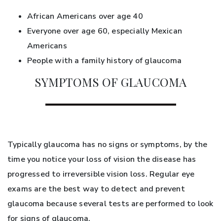
African Americans over age 40
Everyone over age 60, especially Mexican
Americans
People with a family history of glaucoma
SYMPTOMS OF GLAUCOMA
Typically glaucoma has no signs or symptoms, by the
time you notice your loss of vision the disease has
progressed to irreversible vision loss. Regular eye
exams are the best way to detect and prevent
glaucoma because several tests are performed to look
for signs of glaucoma.